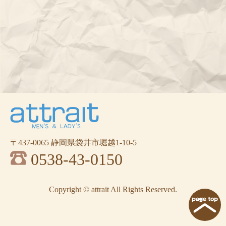
〒437-0065 静岡県袋井市堀越1-10-5
0538-43-0150
Copyright © attrait All Rights Reserved.