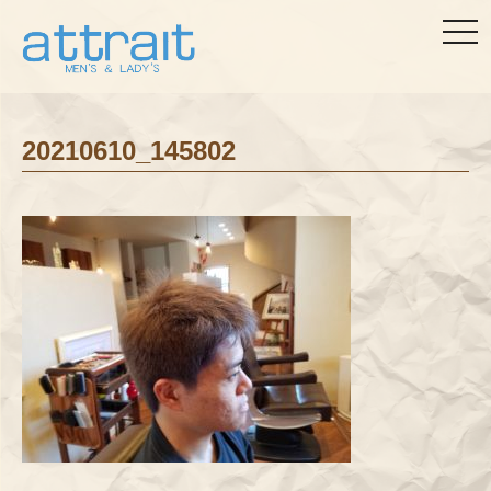
togg
navi
20210610_145802