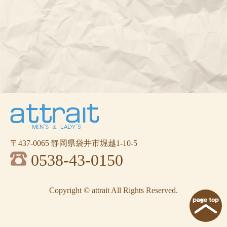
〒437-0065 静岡県袋井市堀越1-10-5
0538-43-0150
Copyright © attrait All Rights Reserved.