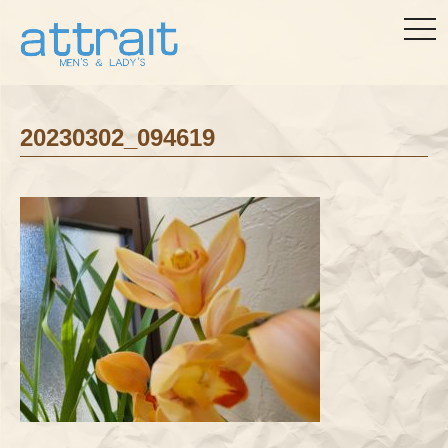
togg
navi
20230302_094619